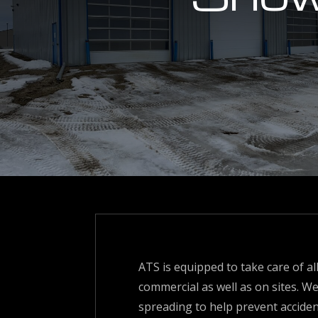
ATS is equipped to take care of a
commercial as well as on sites. We
spreading to help prevent accident