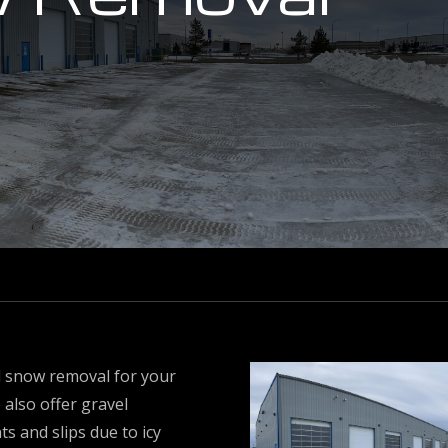
ll snow removal for your
 also offer gravel
s and slips due to icy