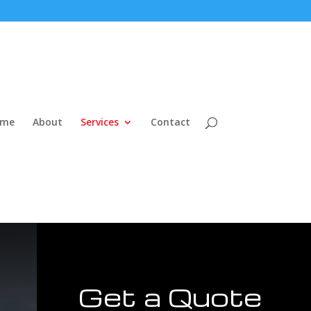
ome
About
Services
Contact
Get a Quote