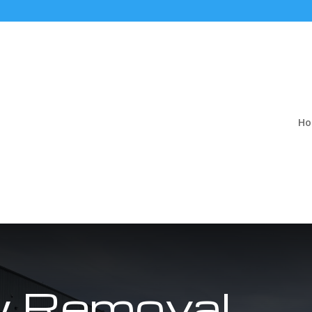
H
 Removal