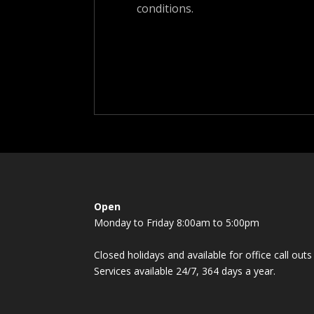
conditions.
Open
Monday to Friday 8:00am to 5:00pm
Closed holidays and available for office call ou
Services available 24/7, 364 days a year.