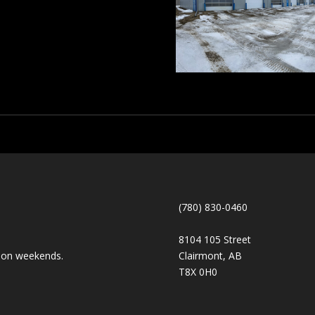
(780) 830-0460
8104 105 Street
ts on weekends.
Clairmont, AB
T8X 0H0