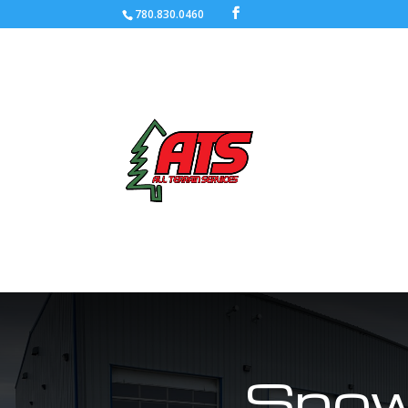
780.830.0460
Snow