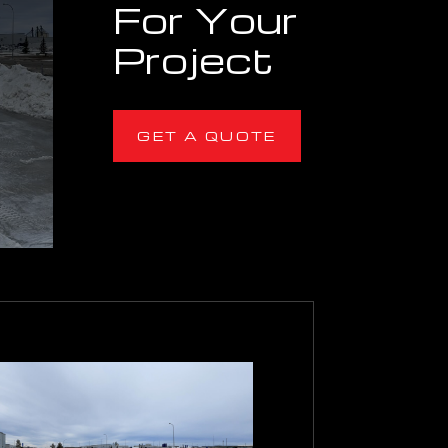
For Your
Project
GET A QUOTE